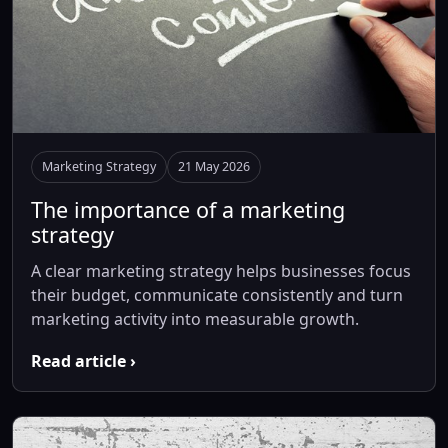
Marketing Strategy
21 May 2026
The importance of a marketing
strategy
A clear marketing strategy helps businesses focus
their budget, communicate consistently and turn
marketing activity into measurable growth.
Read article ›