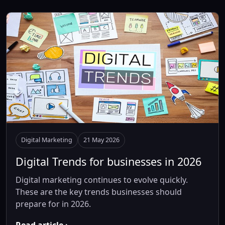
Digital Marketing
21 May 2026
Digital Trends for businesses in 2026
Digital marketing continues to evolve quickly.
These are the key trends businesses should
prepare for in 2026.