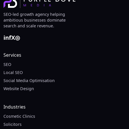
SEO-led growth agency helping
ambitious businesses dominate
search and scale revenue.
in
f
X
◎
Services
SEO
Local SEO
Social Media Optimisation
Website Design
Industries
Cosmetic Clinics
Solicitors