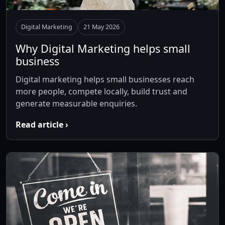
Digital Marketing
21 May 2026
Why Digital Marketing helps small
business
Digital marketing helps small businesses reach
more people, compete locally, build trust and
generate measurable enquiries.
Read article ›