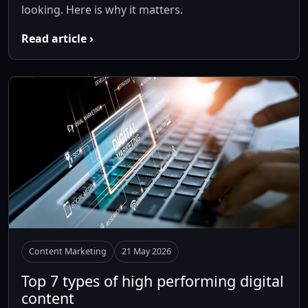
looking. Here is why it matters.
Read article ›
Content Marketing
21 May 2026
Top 7 types of high performing digital
content