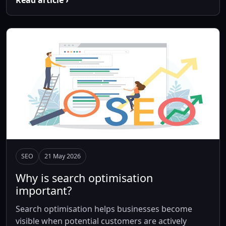
Read article ›
SEO
21 May 2026
Why is search optimisation
important?
Search optimisation helps businesses become
visible when potential customers are actively