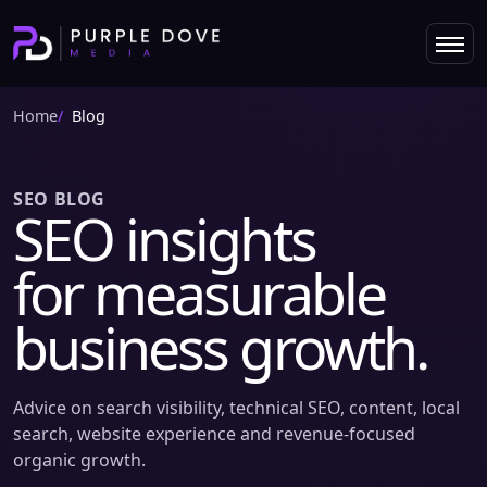
Home
Blog
SEO BLOG
SEO insights
for measurable
business growth.
Advice on search visibility, technical SEO, content, local
search, website experience and revenue-focused
organic growth.