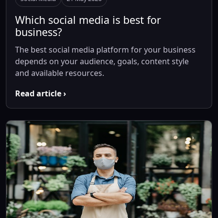
Which social media is best for
business?
The best social media platform for your business
depends on your audience, goals, content style
and available resources.
Read article ›