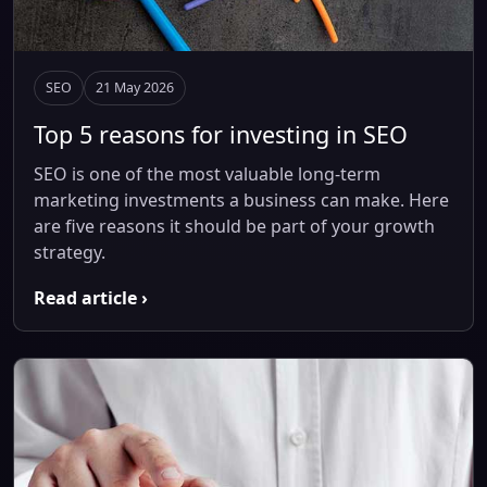
SEO
21 May 2026
Top 5 reasons for investing in SEO
SEO is one of the most valuable long-term
marketing investments a business can make. Here
are five reasons it should be part of your growth
strategy.
Read article ›