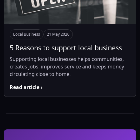
Local Business
21 May 2026
5 Reasons to support local business
Supporting local businesses helps communities,
creates jobs, improves service and keeps money
circulating close to home.
Read article ›