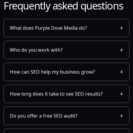
Frequently asked questions
What does Purple Dove Media do?
Who do you work with?
How can SEO help my business grow?
How long does it take to see SEO results?
Do you offer a free SEO audit?