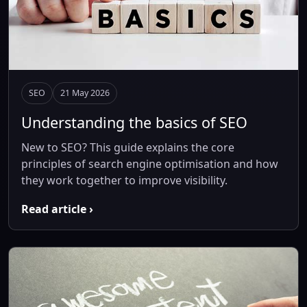
SEO
21 May 2026
Understanding the basics of SEO
New to SEO? This guide explains the core
principles of search engine optimisation and how
they work together to improve visibility.
Read article ›