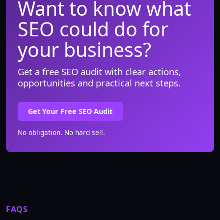
Want to know what
SEO could do for
your business?
Get a free SEO audit with clear actions,
opportunities and practical next steps.
Get Your Free SEO Audit
No obligation. No hard sell.
FAQS