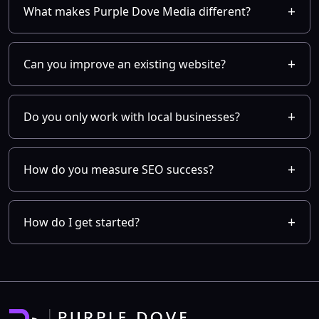
What makes Purple Dove Media different?
Can you improve an existing website?
Do you only work with local businesses?
How do you measure SEO success?
How do I get started?