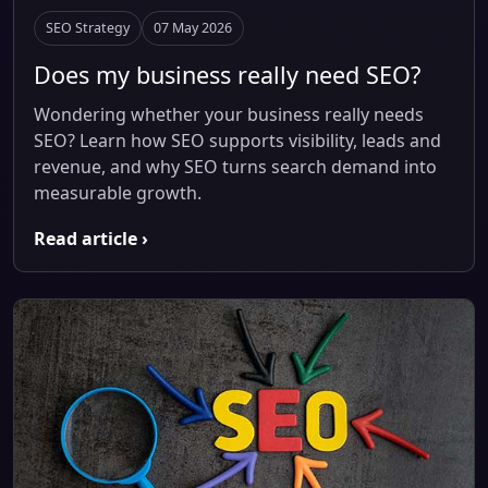
SEO Strategy
07 May 2026
Does my business really need SEO?
Wondering whether your business really needs
SEO? Learn how SEO supports visibility, leads and
revenue, and why SEO turns search demand into
measurable growth.
Read article ›