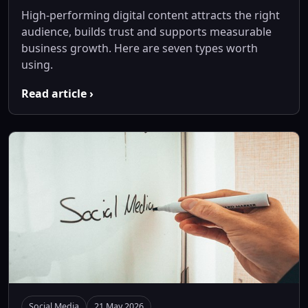
High-performing digital content attracts the right
audience, builds trust and supports measurable
business growth. Here are seven types worth
using.
Read article ›
Social Media
21 May 2026