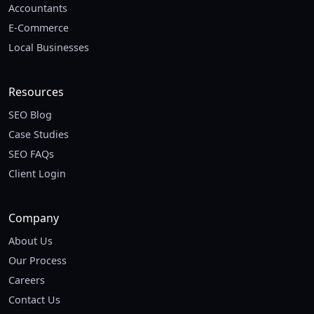
Accountants
E-Commerce
Local Businesses
Resources
SEO Blog
Case Studies
SEO FAQs
Client Login
Company
About Us
Our Process
Careers
Contact Us