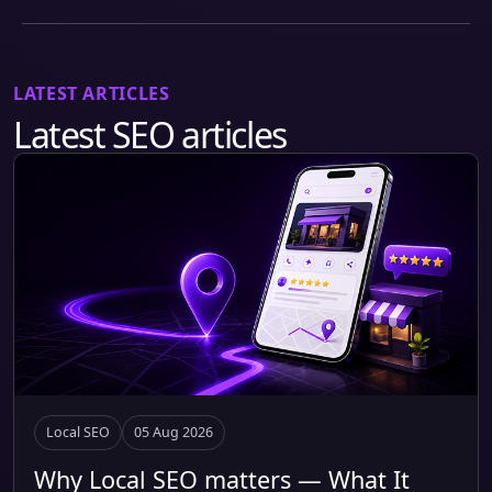
LATEST ARTICLES
Latest SEO articles
Local SEO
05 Aug 2026
Why Local SEO matters — What It