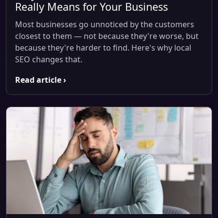
Really Means for Your Business
Most businesses go unnoticed by the customers
closest to them — not because they're worse, but
because they're harder to find. Here's why local
SEO changes that.
Read article ›