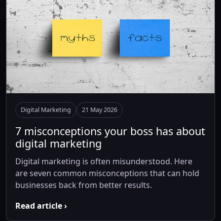
Digital Marketing
21 May 2026
7 misconceptions your boss has about
digital marketing
Digital marketing is often misunderstood. Here
are seven common misconceptions that can hold
businesses back from better results.
Read article ›