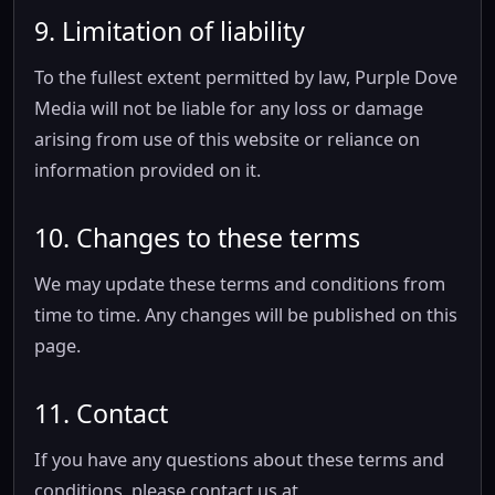
9. Limitation of liability
To the fullest extent permitted by law, Purple Dove
Media will not be liable for any loss or damage
arising from use of this website or reliance on
information provided on it.
10. Changes to these terms
We may update these terms and conditions from
time to time. Any changes will be published on this
page.
11. Contact
If you have any questions about these terms and
conditions, please contact us at