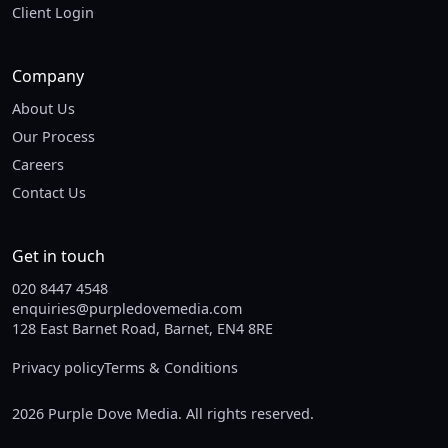
Client Login
Company
About Us
Our Process
Careers
Contact Us
Get in touch
020 8447 4548
enquiries@purpledovemedia.com
128 East Barnet Road, Barnet, EN4 8RE
Privacy policy
Terms & Conditions
2026 Purple Dove Media. All rights reserved.