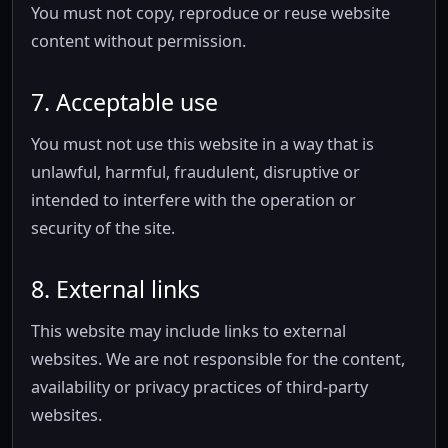
You must not copy, reproduce or reuse website
content without permission.
7. Acceptable use
You must not use this website in a way that is
unlawful, harmful, fraudulent, disruptive or
intended to interfere with the operation or
security of the site.
8. External links
This website may include links to external
websites. We are not responsible for the content,
availability or privacy practices of third-party
websites.