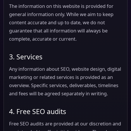
The information on this website is provided for
general information only. While we aim to keep
content accurate and up to date, we do not
guarantee that all information will always be
complete, accurate or current.
3. Services
Any information about SEO, website design, digital
marketing or related services is provided as an
overview. Specific services, deliverables, timelines
and fees will be agreed separately in writing.
4. Free SEO audits
Free SEO audits are provided at our discretion and