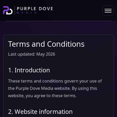
Terms and Conditions
Last updated: May 2026
1. Introduction
These terms and conditions govern your use of
the Purple Dove Media website. By using this
website, you agree to these terms.
2. Website information