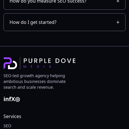
How do you measure SEO success?
How do I get started?
SEO-led growth agency helping
ambitious businesses dominate
search and scale revenue.
in
f
X
◎
Services
SEO