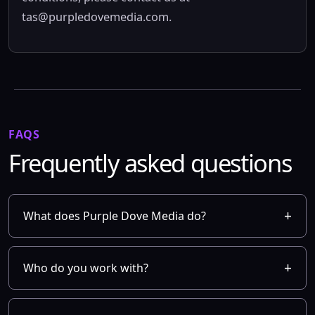
tas@purpledovemedia.com
.
FAQS
Frequently asked questions
What does Purple Dove Media do?
Who do you work with?