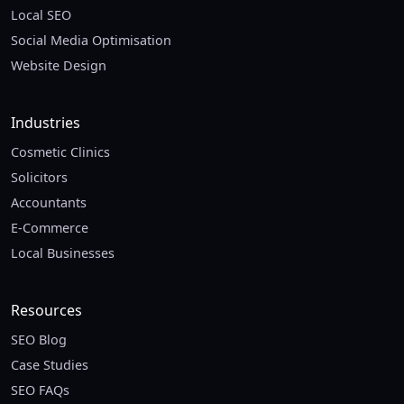
Local SEO
Social Media Optimisation
Website Design
Industries
Cosmetic Clinics
Solicitors
Accountants
E-Commerce
Local Businesses
Resources
SEO Blog
Case Studies
SEO FAQs