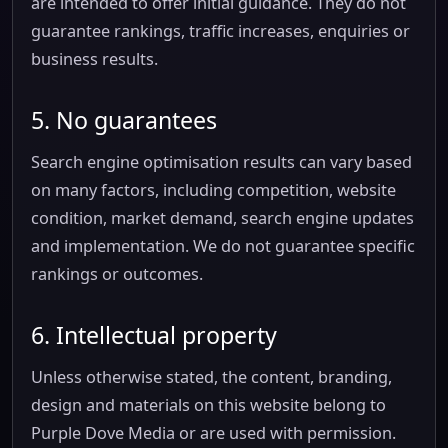
are intended to offer initial guidance. They do not
guarantee rankings, traffic increases, enquiries or
business results.
5. No guarantees
Search engine optimisation results can vary based
on many factors, including competition, website
condition, market demand, search engine updates
and implementation. We do not guarantee specific
rankings or outcomes.
6. Intellectual property
Unless otherwise stated, the content, branding,
design and materials on this website belong to
Purple Dove Media or are used with permission.