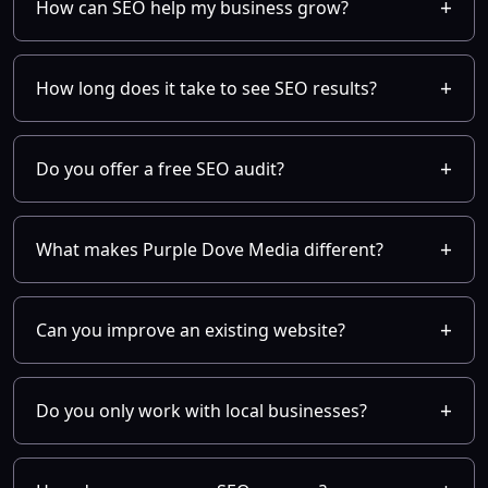
How can SEO help my business grow?
How long does it take to see SEO results?
Do you offer a free SEO audit?
What makes Purple Dove Media different?
Can you improve an existing website?
Do you only work with local businesses?