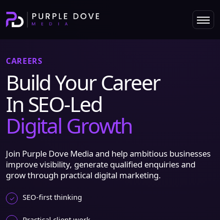
CAREERS
Build Your Career
In SEO-Led
Digital Growth
Join Purple Dove Media and help ambitious businesses
improve visibility, generate qualified enquiries and
grow through practical digital marketing.
SEO-first thinking
Practical client work