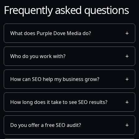
Frequently asked questions
What does Purple Dove Media do?
Who do you work with?
How can SEO help my business grow?
How long does it take to see SEO results?
Do you offer a free SEO audit?