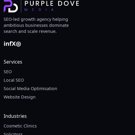
SEO-led growth agency helping
ambitious businesses dominate
search and scale revenue.
in
f
X
◎
Services
SEO
Local SEO
Social Media Optimisation
Website Design
Industries
Cosmetic Clinics
Solicitors