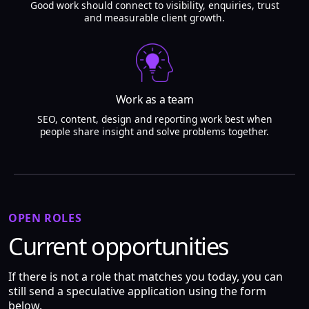
Good work should connect to visibility, enquiries, trust
and measurable client growth.
Work as a team
SEO, content, design and reporting work best when
people share insight and solve problems together.
OPEN ROLES
Current opportunities
If there is not a role that matches you today, you can
still send a speculative application using the form
below.