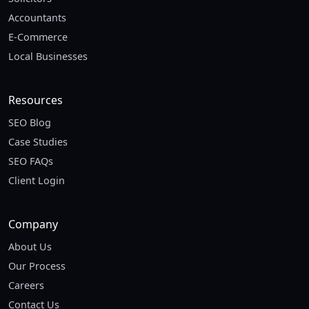
Accountants
E-Commerce
Local Businesses
Resources
SEO Blog
Case Studies
SEO FAQs
Client Login
Company
About Us
Our Process
Careers
Contact Us