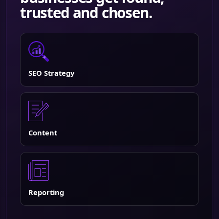
trusted and chosen.
SEO Strategy
Content
Reporting