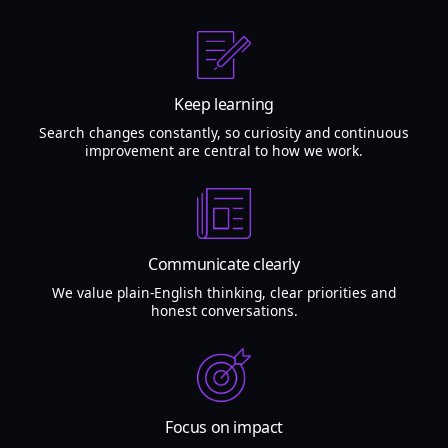
Keep learning
Search changes constantly, so curiosity and continuous
improvement are central to how we work.
Communicate clearly
We value plain-English thinking, clear priorities and
honest conversations.
Focus on impact