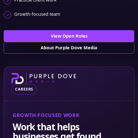
Growth-focused team
View Open Roles
About Purple Dove Media
CAREERS
GROWTH-FOCUSED WORK
Work that helps
businesses get found,