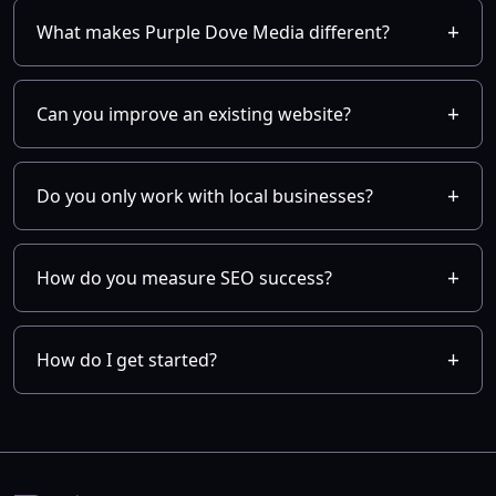
What makes Purple Dove Media different?
Can you improve an existing website?
Do you only work with local businesses?
How do you measure SEO success?
How do I get started?