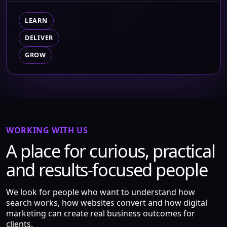
LEARN
DELIVER
GROW
WORKING WITH US
A place for curious, practical
and results-focused people
We look for people who want to understand how
search works, how websites convert and how digital
marketing can create real business outcomes for
clients.