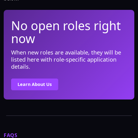
No open roles right
now
When new roles are available, they will be
listed here with role-specific application
details.
Learn About Us
FAQS