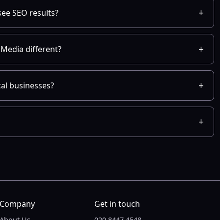
see SEO results?
Media different?
cal businesses?
Company
Get in touch
About Us
020 8447 4548