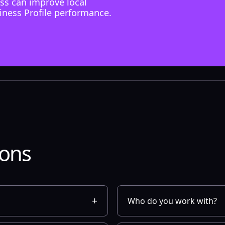
ss can improve local
iness Profile performance.
ions
Who do you work with?