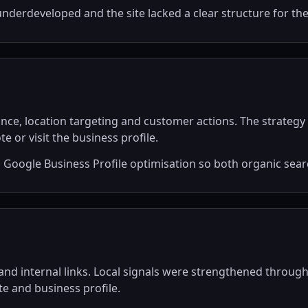
nderdeveloped and the site lacked a clear structure for th
nce, location targeting and customer actions. The strategy 
e or visit the business profile.
ogle Business Profile optimisation so both organic search
d internal links. Local signals were strengthened through 
e and business profile.