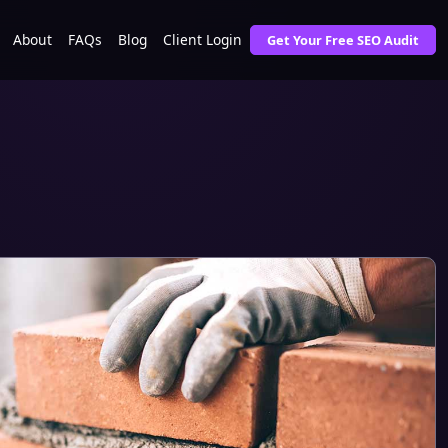
About
FAQs
Blog
Client Login
Get Your Free SEO Audit