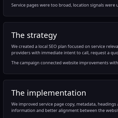
Service pages were too broad, location signals were u
The strategy
We created a local SEO plan focused on service releva
providers with immediate intent to call, request a quot
The campaign connected website improvements with Go
The implementation
We improved service page copy, metadata, headings an
information and better alignment between the websit