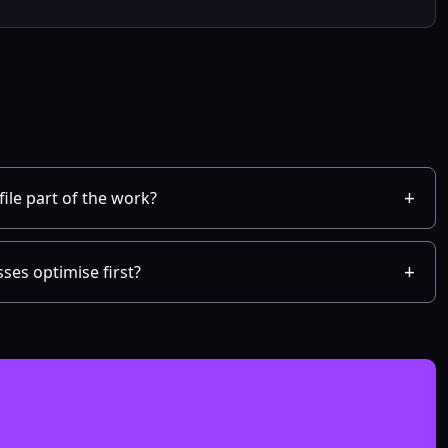
ile part of the work?
ses optimise first?