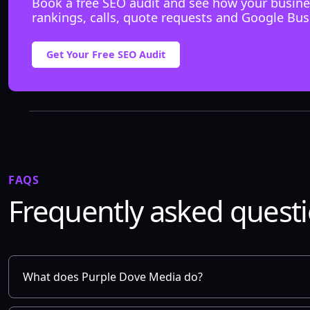
Book a free SEO audit and see how your busine
rankings, calls, quote requests and Google Bus
Get Your Free SEO Audit
FAQS
Frequently asked quest
What does Purple Dove Media do?