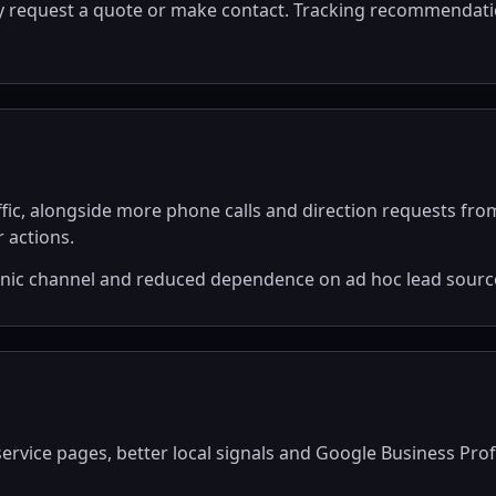
ly request a quote or make contact. Tracking recommendatio
ffic, alongside more phone calls and direction requests fr
 actions.
anic channel and reduced dependence on ad hoc lead sourc
vice pages, better local signals and Google Business Profile