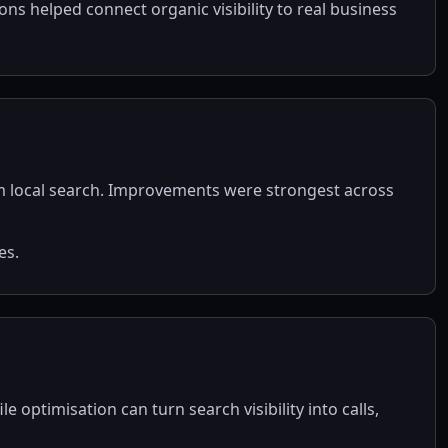
ns helped connect organic visibility to real business
om local search. Improvements were strongest across
es.
 optimisation can turn search visibility into calls,