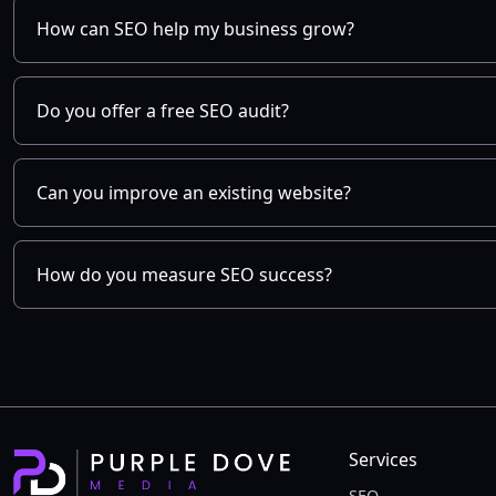
How can SEO help my business grow?
Do you offer a free SEO audit?
Can you improve an existing website?
How do you measure SEO success?
Services
SEO