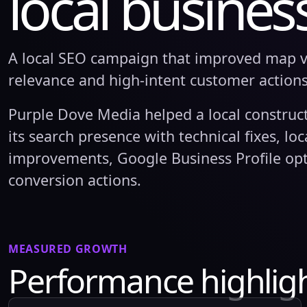
local busines
A local SEO campaign that improved map vis
relevance and high-intent customer actions
Purple Dove Media helped a local construc
its search presence with technical fixes, lo
improvements, Google Business Profile opt
conversion actions.
MEASURED GROWTH
Performance highlig