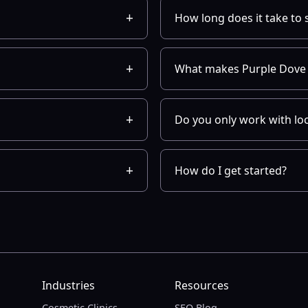
How long does it take to 
What makes Purple Dove 
Do you only work with lo
How do I get started?
Industries
Resources
Cosmetic Clinics
SEO Blog