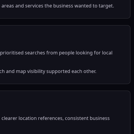
e areas and services the business wanted to target.
prioritised searches from people looking for local
 and map visibility supported each other.
clearer location references, consistent business