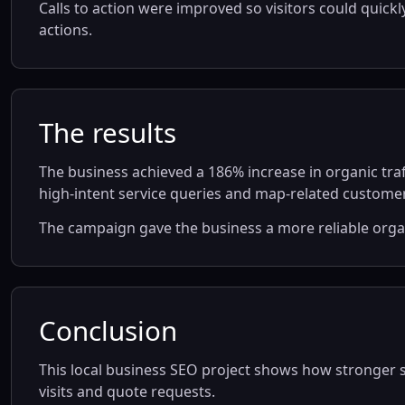
Calls to action were improved so visitors could quick
actions.
The results
The business achieved a 186% increase in organic tra
high-intent service queries and map-related customer
The campaign gave the business a more reliable org
Conclusion
This local business SEO project shows how stronger ser
visits and quote requests.