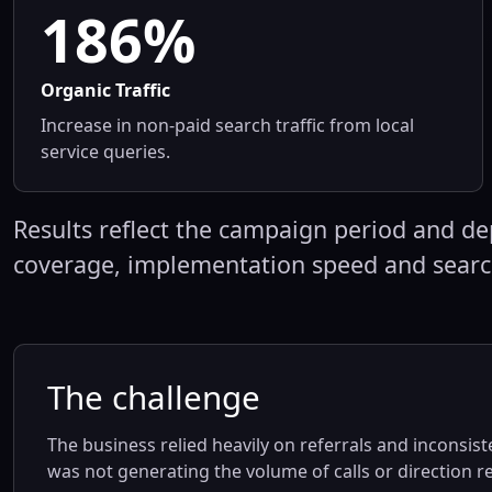
186%
Organic Traffic
Increase in non-paid search traffic from local
service queries.
Results reflect the campaign period and de
coverage, implementation speed and sear
The challenge
The business relied heavily on referrals and inconsiste
was not generating the volume of calls or direction 