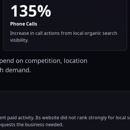
135%
Phone Calls
Increase in call actions from local organic search
visibility.
pend on competition, location
ch demand.
nt paid activity. Its website did not rank strongly for local 
requests the business needed.