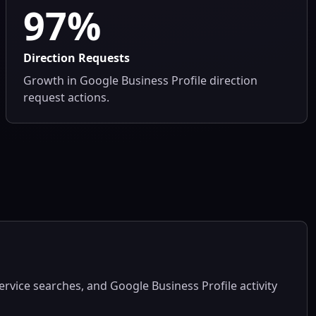
97%
Direction Requests
Growth in Google Business Profile direction
request actions.
service searches, and Google Business Profile activity