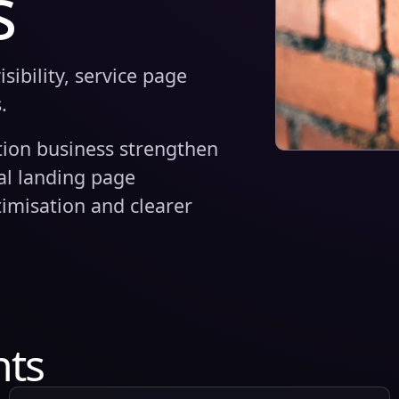
s
ibility, service page
.
tion business strengthen
cal landing page
imisation and clearer
hts