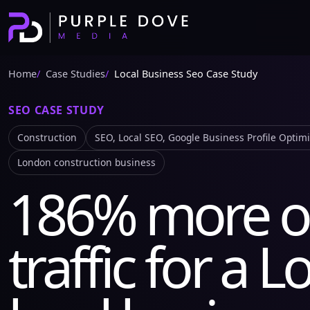
Home
Case Studies
Local Business Seo Case Study
SEO CASE STUDY
Construction
SEO, Local SEO, Google Business Profile Optim
London construction business
186% more o
traffic for a 