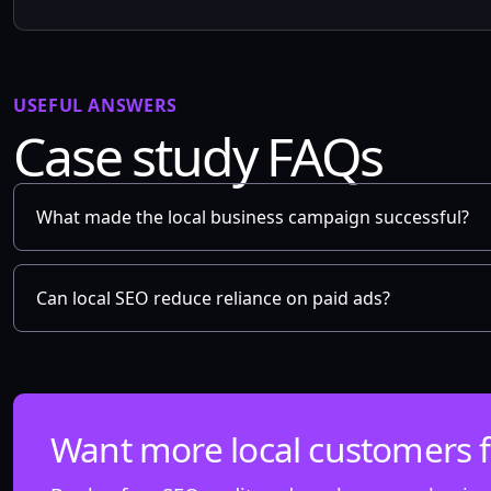
USEFUL ANSWERS
Case study FAQs
What made the local business campaign successful?
Can local SEO reduce reliance on paid ads?
Want more local customers 