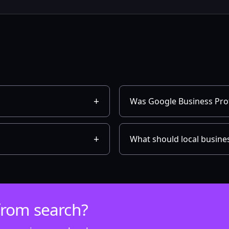
Was Google Business Prof
What should local busines
from search?