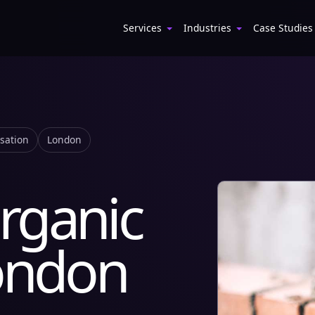
Services
Industries
Case Studies
isation
London
rganic
London