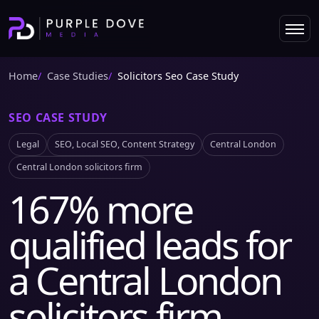
Home
Case Studies
Solicitors Seo Case Study
SEO CASE STUDY
Legal
SEO, Local SEO, Content Strategy
Central London
Central London solicitors firm
167% more
qualified leads for
a Central London
solicitors firm