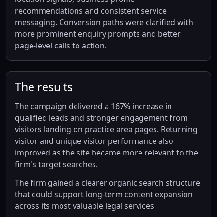
recommendations and consistent service
messaging. Conversion paths were clarified with
more prominent enquiry prompts and better
page-level calls to action.
The results
The campaign delivered a 167% increase in
qualified leads and stronger engagement from
visitors landing on practice area pages. Returning
visitor and unique visitor performance also
improved as the site became more relevant to the
firm's target searches.
The firm gained a clearer organic search structure
that could support long-term content expansion
across its most valuable legal services.