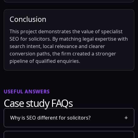
Conclusion
This project demonstrates the value of specialist
SEO for solicitors. By matching legal expertise with
search intent, local relevance and clearer
conversion paths, the firm created a stronger
pipeline of qualified enquiries.
USEFUL ANSWERS
Case study FAQs
Why is SEO different for solicitors?