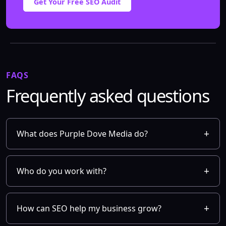
Get Your Free SEO Audit
FAQS
Frequently asked questions
What does Purple Dove Media do?
Who do you work with?
How can SEO help my business grow?