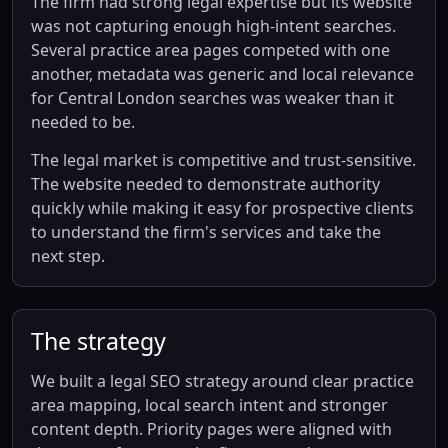
The firm had strong legal expertise but its website
was not capturing enough high-intent searches.
Several practice area pages competed with one
another, metadata was generic and local relevance
for Central London searches was weaker than it
needed to be.
The legal market is competitive and trust-sensitive.
The website needed to demonstrate authority
quickly while making it easy for prospective clients
to understand the firm's services and take the
next step.
The strategy
We built a legal SEO strategy around clear practice
area mapping, local search intent and stronger
content depth. Priority pages were aligned with