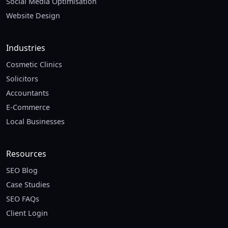
Social Media Optimisation
Website Design
Industries
Cosmetic Clinics
Solicitors
Accountants
E-Commerce
Local Businesses
Resources
SEO Blog
Case Studies
SEO FAQs
Client Login