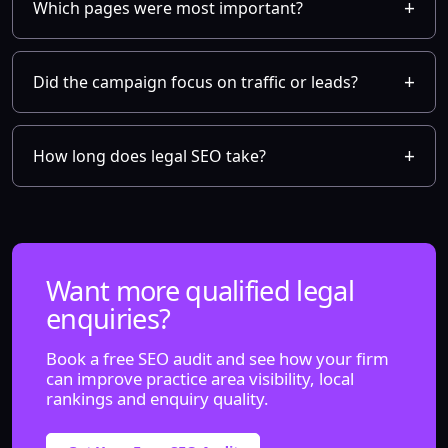
Which pages were most important?
Did the campaign focus on traffic or leads?
How long does legal SEO take?
Want more qualified legal
enquiries?
Book a free SEO audit and see how your firm
can improve practice area visibility, local
rankings and enquiry quality.