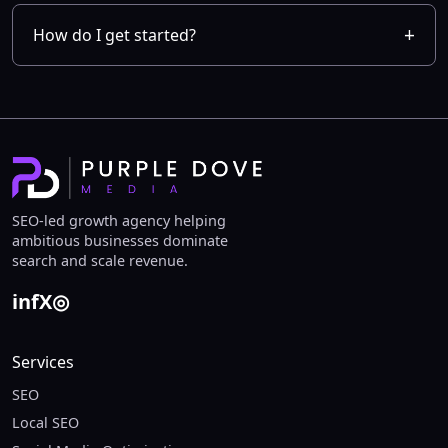
How do I get started?
SEO-led growth agency helping
ambitious businesses dominate
search and scale revenue.
in
f
X
◎
Services
SEO
Local SEO