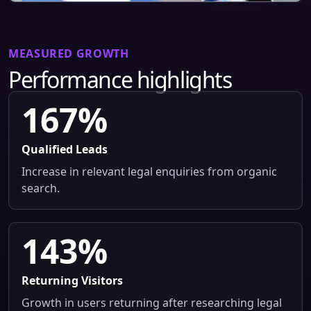
MEASURED GROWTH
Performance highlights
167%
Qualified Leads
Increase in relevant legal enquiries from organic
search.
143%
Returning Visitors
Growth in users returning after researching legal