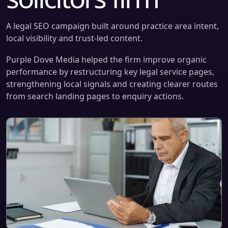
A legal SEO campaign built around practice area intent,
local visibility and trust-led content.
Purple Dove Media helped the firm improve organic
performance by restructuring key legal service pages,
strengthening local signals and creating clearer routes
from search landing pages to enquiry actions.