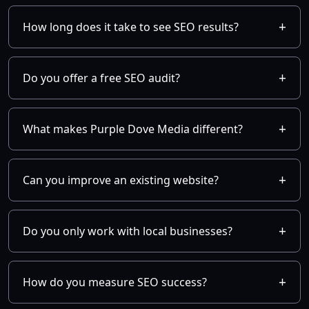
How long does it take to see SEO results?
Do you offer a free SEO audit?
What makes Purple Dove Media different?
Can you improve an existing website?
Do you only work with local businesses?
How do you measure SEO success?