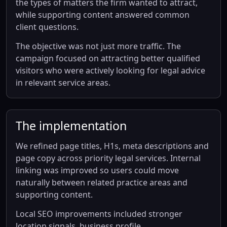
the types of matters the firm wanted to attract,
while supporting content answered common
client questions.
The objective was not just more traffic. The
campaign focused on attracting better qualified
visitors who were actively looking for legal advice
in relevant service areas.
The implementation
We refined page titles, H1s, meta descriptions and
page copy across priority legal services. Internal
linking was improved so users could move
naturally between related practice areas and
supporting content.
Local SEO improvements included stronger
location signals, business profile