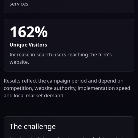
services.
162%
Unique Visitors
Increase in search users reaching the firm's
website.
Results reflect the campaign period and depend on
competition, website authority, implementation speed
and local market demand.
The challenge